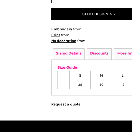
START DESIGNING
Embroidery
from
Print
from
No decoration
from
Sizing Details
Discounts
More I
Size Guide
S
M
L
38
40
42
Request a quote