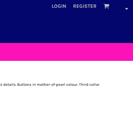
LOGIN
REGISTER
details. Buttons in mother-of-pearl colour. Third collar