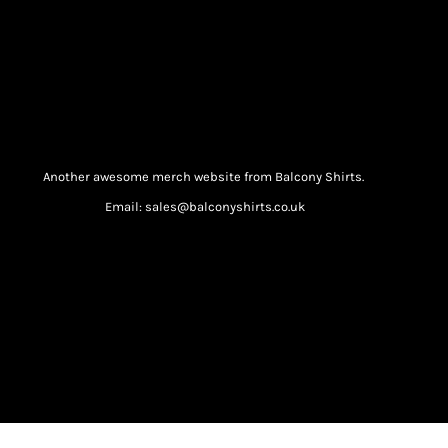
Another awesome merch website from Balcony Shirts.
Email: sales@balconyshirts.co.uk