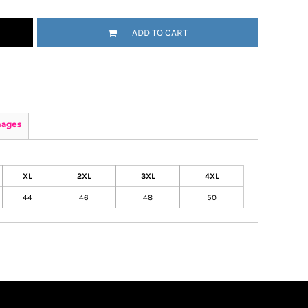
ADD TO CART
mages
XL
2XL
3XL
4XL
44
46
48
50