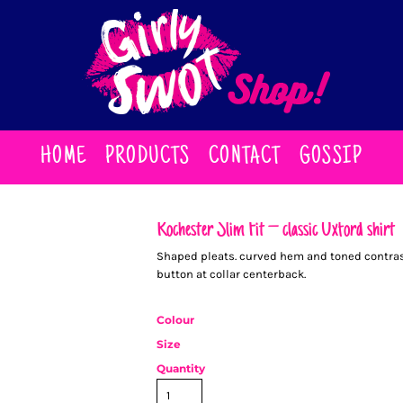
HOME
PRODUCTS
CONTACT
GOSSIP
Rochester Slim Fit – classic Oxford shirt
Shaped pleats. curved hem and toned contrast 
button at collar centerback.
Colour
Size
Quantity