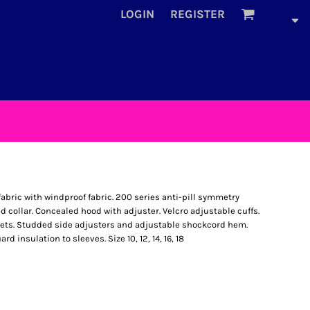
LOGIN
REGISTER
abric with windproof fabric. 200 series anti-pill symmetry
d collar. Concealed hood with adjuster. Velcro adjustable cuffs.
ets. Studded side adjusters and adjustable shockcord hem.
 insulation to sleeves. Size 10, 12, 14, 16, 18