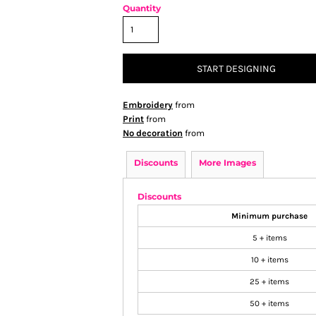
Quantity
START DESIGNING
Embroidery
from
Print
from
No decoration
from
Discounts
More Images
Discounts
Minimum purchase
5 + items
10 + items
25 + items
50 + items