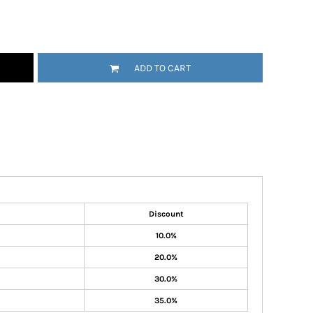
ADD TO CART
Discount
10.0%
20.0%
30.0%
35.0%