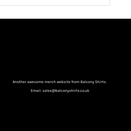
Another awesome merch website from Balcony Shirts.
Email: sales@balconyshirts.co.uk