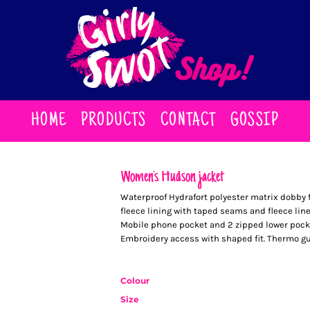
HOME
PRODUCTS
CONTACT
GOSSIP
Women's Hudson jacket
Waterproof Hydrafort polyester matrix dobby f
fleece lining with taped seams and fleece line
Mobile phone pocket and 2 zipped lower pock
Embroidery access with shaped fit. Thermo guard
Colour
Size