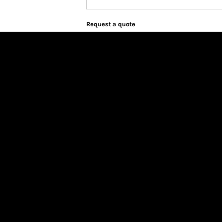
Request a quote