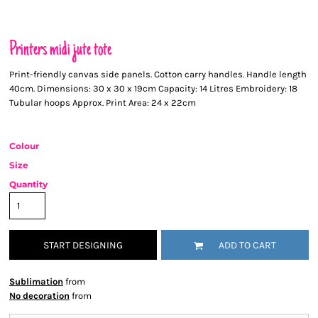
Printers midi jute tote
Print-friendly canvas side panels. Cotton carry handles. Handle length
40cm. Dimensions: 30 x 30 x 19cm Capacity: 14 Litres Embroidery: 18
Tubular hoops Approx. Print Area: 24 x 22cm
Colour
Size
Quantity
START DESIGNING
ADD TO CART
Sublimation
from
No decoration
from