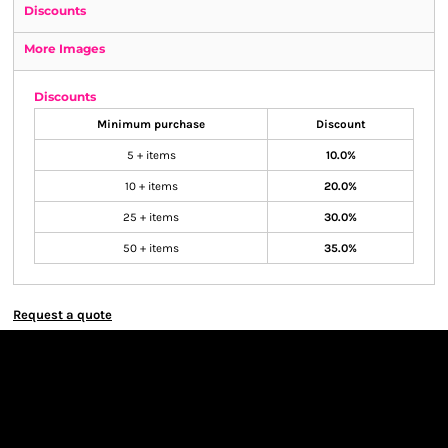
Discounts
More Images
Discounts
Minimum purchase
Discount
5 + items
10.0%
10 + items
20.0%
25 + items
30.0%
50 + items
35.0%
Request a quote