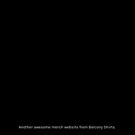
Another awesome merch website from Balcony Shirts.