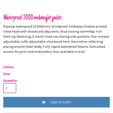
Waterproof 2000 midweight jacket
Ripstop waterproof (2,000mm). Windproof. Foldaway shadow printed
lined hood with shockcord adjusters. Stud closing stormflap. Full
front zip fastening. 2 mesh lined zip closing side pockets. Tear release
adjustable cuffs. Adjustable shockcord hem. Decorative reflecting
piping around lower body. Fully Taped waterproof Seams. Concealed
access for print and embroidery. Also available in kids'
Colour
Size
Quantity
ADD TO CART