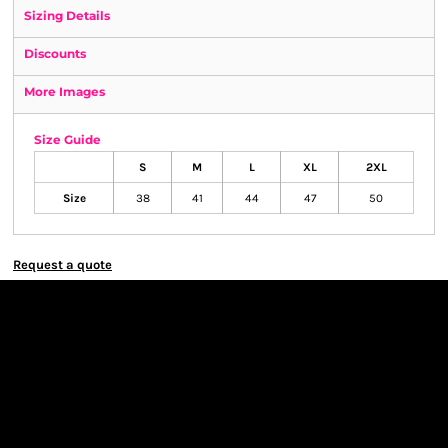
Sizing Details
Discounts
More Images
Size Guide
S
M
L
XL
2XL
Size
38
41
44
47
50
Request a quote