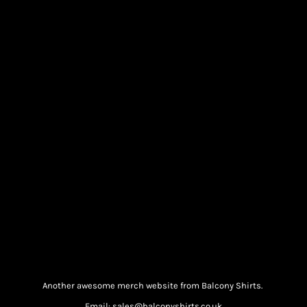
Another awesome merch website from Balcony Shirts.
Email: sales@balconyshirts.co.uk