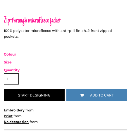
Zip-through microfleece jacket
100% polyester microfleece with anti-pill finish. 2 front zipped
pockets.
Colour
Size
Quantity
START DESIGNING
ADD TO CART
Embroidery
from
Print
from
No decoration
from