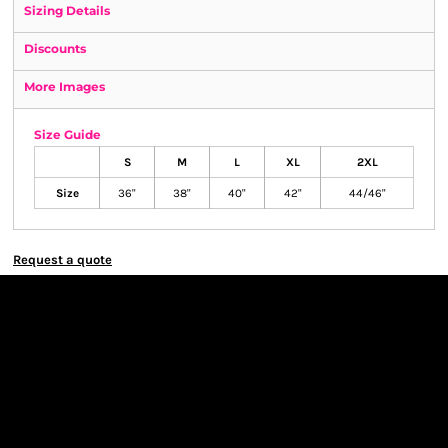
Sizing Details
Discounts
More Images
Size Guide
S
M
L
XL
2XL
Size
36"
38"
40"
42"
44/46"
Request a quote