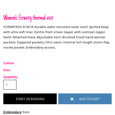
Women's Gravity thermal vest
STORMTECH D/W/R durable water resistant outer shell. Quilted body
with ultra soft liner. Centre front vilson zipper with contrast zipper
teeth. Attached hood. Adjustable hem. Brushed tricot hand warmer
pockets. Zippered pockets. Chin saver. Internal full-length storm flap.
Inside pocket. Embroidery access.
Colour
Size
Quantity
START DESIGNING
ADD TO CART
Embroidery
from