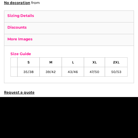
No decoration
from
Sizing Details
Discounts
More Images
Size Guide
S
M
L
XL
2XL
35/38
39/42
43/46
47/50
50/53
Request a quote