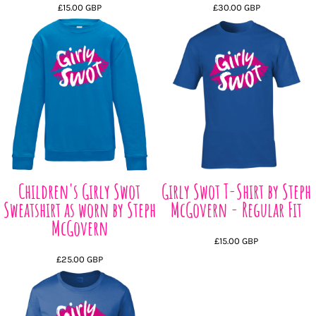
£15.00
GBP
£30.00
GBP
Children's Girly Swot
Girly Swot T-Shirt by Steph
Sweatshirt as worn by Steph
McGovern - Regular Fit
McGovern
£15.00
GBP
£25.00
GBP